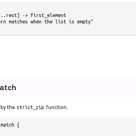
..rest] -> first_element

rn matches when the list is empty"

atch
 by the
function.
strict_zip
match {
