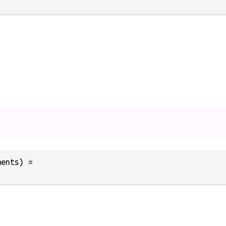
ents) =
