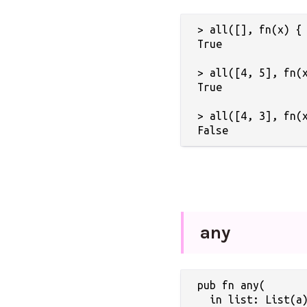
> all([], fn(x) { 
True

> all([4, 5], fn(x
True

> all([4, 3], fn(x
any
pub fn any(

  in list: List(a)