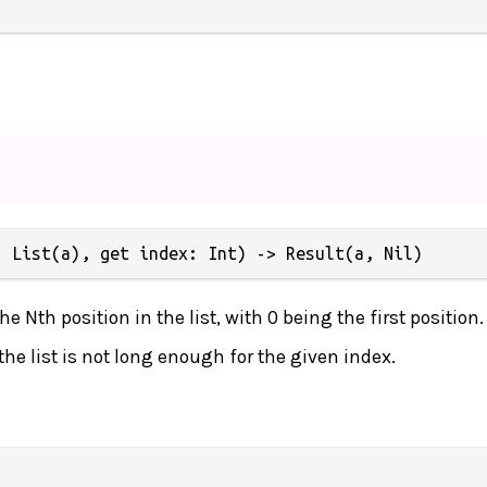
: List(a), get index: Int) -> Result(a, Nil)
e Nth position in the list, with 0 being the first position.
f the list is not long enough for the given index.

