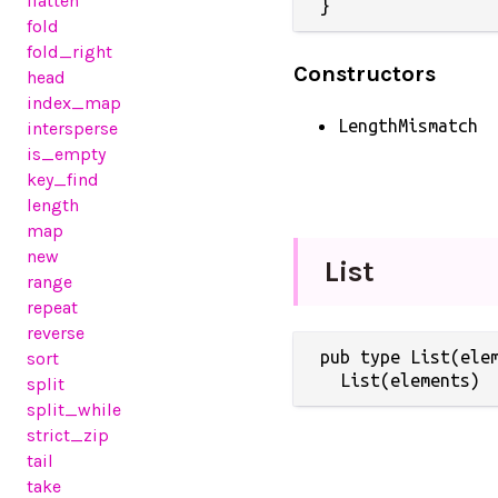
flatten
}
fold
fold_right
Constructors
head
index_map
LengthMismatch
intersperse
is_empty
key_find
length
map
new
List
range
repeat
reverse
pub type List(elem
sort
  List(elements)
split
split_while
strict_zip
tail
take