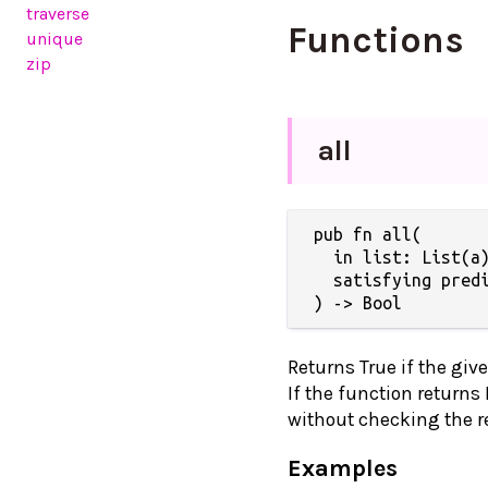
traverse
Functions
unique
zip
all
pub fn all(

  in list: List(a)
  satisfying predi
) -> Bool
Returns True if the give
If the function returns
without checking the res
Examples