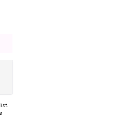
ist.
e