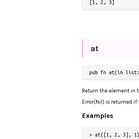
at
pub fn at(in list
Return the element in th
Error(Nil) is returned i
Examples
> at([1, 2, 3], 1)