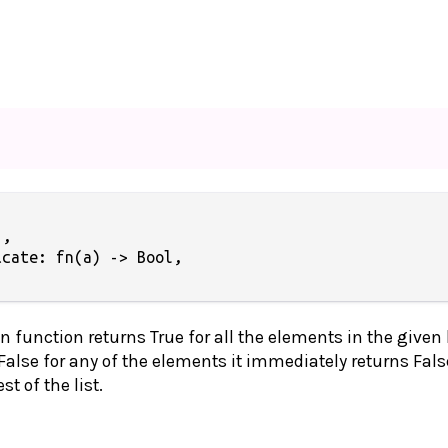
,

cate: fn(a) -> Bool,

n function returns True for all the elements in the given l
 False for any of the elements it immediately returns Fals
t of the list.