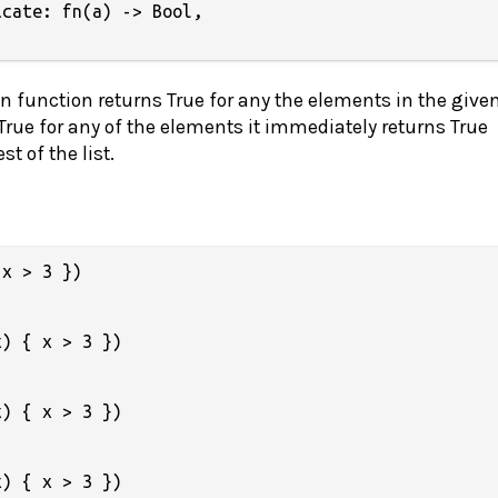
cate: fn(a) -> Bool,

en function returns True for any the elements in the given 
 True for any of the elements it immediately returns True
t of the list.
x > 3 })

) { x > 3 })

) { x > 3 })

) { x > 3 })
