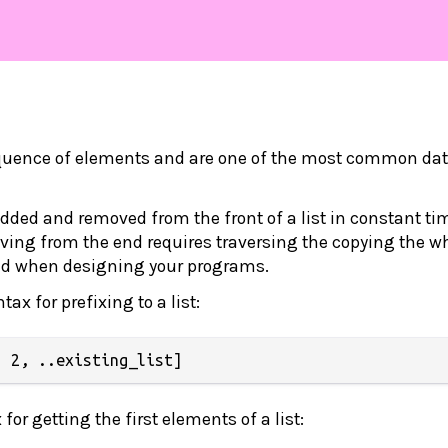
equence of elements and are one of the most common da
ded and removed from the front of a list in constant ti
ing from the end requires traversing the copying the w
mind when designing your programs.
tax for prefixing to a list:
or getting the first elements of a list: