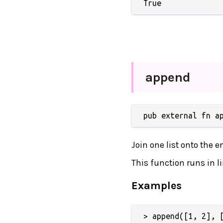
append
pub external fn a
Join one list onto the e
This function runs in li
Examples
> append([1, 2], [