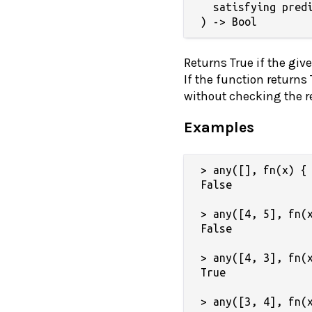
  satisfying predi
) -> Bool
Returns True if the giv
If the function returns
without checking the res
Examples
> any([], fn(x) { 
False

> any([4, 5], fn(x
False

> any([4, 3], fn(x
True

> any([3, 4], fn(x