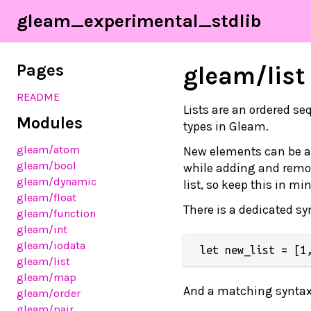
gleam_experimental_stdlib
Pages
gleam/list
README
Lists are an ordered s
Modules
types in Gleam.
gleam/atom
New elements can be ad
gleam/bool
while adding and remov
gleam/dynamic
list, so keep this in 
gleam/float
There is a dedicated syn
gleam/function
gleam/int
gleam/iodata
gleam/list
gleam/map
And a matching syntax f
gleam/order
gleam/pair