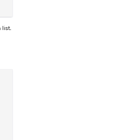
list.