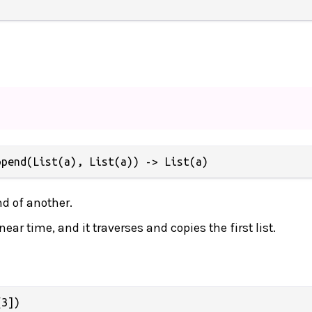
ppend(List(a), List(a)) -> List(a)
nd of another.
near time, and it traverses and copies the first list.
3])
