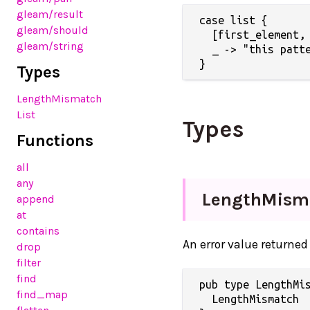
gleam/result
case list {

gleam/should
  [first_element, 
gleam/string
  _ -> "this patte
Types
LengthMismatch
List
Types
Functions
all
any
LengthMism
append
at
contains
An error value returned
drop
filter
find
pub type LengthMis
find_map
  LengthMismatch
