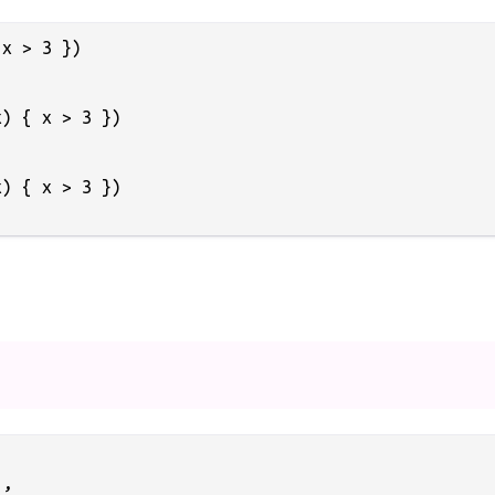
x > 3 })

) { x > 3 })

) { x > 3 })

,
